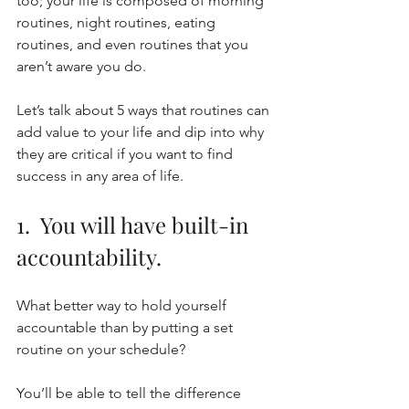
too; your life is composed of morning 
routines, night routines, eating 
routines, and even routines that you 
aren’t aware you do. 
Let’s talk about 5 ways that routines can 
add value to your life and dip into why 
they are critical if you want to find 
success in any area of life. 
1.  You will have built-in 
accountability. 
What better way to hold yourself 
accountable than by putting a set 
routine on your schedule?
You’ll be able to tell the difference 