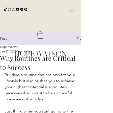
Post
Hope Watson
HOPE WATSON
Jan 27, 2020
2 min read
Why Routines are Critical
to Success
Building a routine that not only fits your 
lifestyle but also pushes you to achieve 
your highest potential is absolutely 
necessary if you want to be successful 
in any area of your life. 
Just think, when you start going to the 