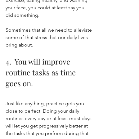
exercise, eating healthy, and washing 
your face, you could at least say you 
did something. 
Sometimes that all we need to alleviate 
some of that stress that our daily lives 
bring about. 
4.  You will improve 
routine tasks as time 
goes on.
Just like anything, practice gets you 
close to perfect. Doing your daily 
routines every day or at least most days 
will let you get progressively better at 
the tasks that you perform during that 