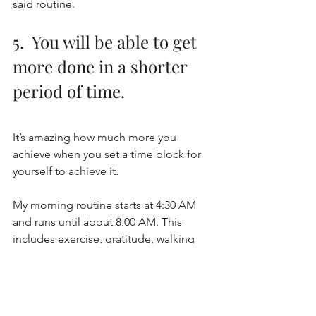
said routine.
5.  You will be able to get 
more done in a shorter 
period of time.
It’s amazing how much more you 
achieve when you set a time block for 
yourself to achieve it. 
My morning routine starts at 4:30 AM 
and runs until about 8:00 AM. This 
includes exercise, gratitude, walking 
my dog, getting dressed and ready, 
etc. 
I give myself plenty of time in the 