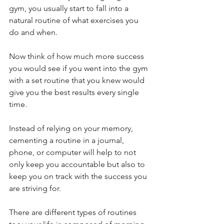
gym, you usually start to fall into a 
natural routine of what exercises you 
do and when. 
Now think of how much more success 
you would see if you went into the gym 
with a set routine that you knew would 
give you the best results every single 
time. 
Instead of relying on your memory, 
cementing a routine in a journal, 
phone, or computer will help to not 
only keep you accountable but also to 
keep you on track with the success you 
are striving for. 
There are different types of routines 