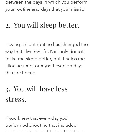
between the days in which you perform 
your routine and days that you miss it. 
2.  You will sleep better.
Having a night routine has changed the 
way that I live my life. Not only does it 
make me sleep better, but it helps me 
allocate time for myself even on days 
that are hectic. 
3.  You will have less 
stress.
If you knew that every day you 
performed a routine that included 