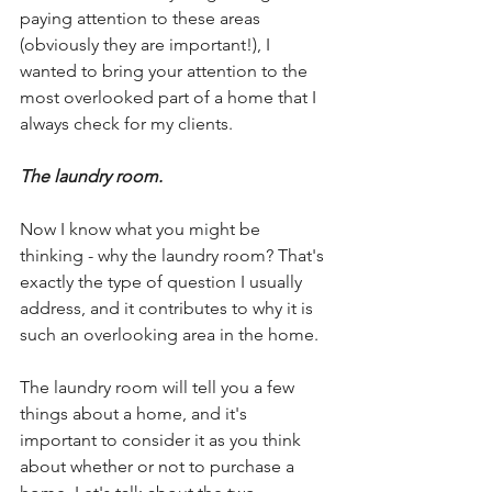
paying attention to these areas 
(obviously they are important!), I 
wanted to bring your attention to the 
most overlooked part of a home that I 
always check for my clients.
The laundry room.
Now I know what you might be 
thinking - why the laundry room? That's 
exactly the type of question I usually 
address, and it contributes to why it is 
such an overlooking area in the home.
The laundry room will tell you a few 
things about a home, and it's 
important to consider it as you think 
about whether or not to purchase a 