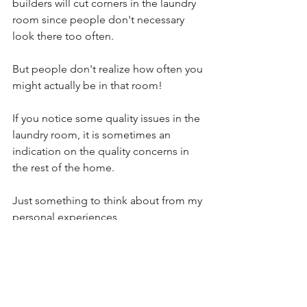
builders will cut corners in the laundry 
room since people don't necessary 
look there too often.
But people don't realize how often you 
might actually be in that room!
If you notice some quality issues in the 
laundry room, it is sometimes an 
indication on the quality concerns in 
the rest of the home.
Just something to think about from my 
personal experiences.
So, the next time you go to see a 
home, take a look at the laundry room! 
Don't overlook it - it's more important 
than you may realize.