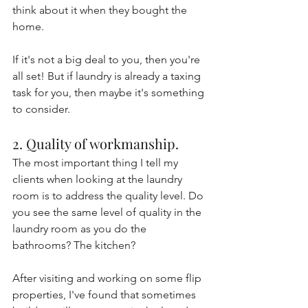
think about it when they bought the 
home.
If it's not a big deal to you, then you're 
all set! But if laundry is already a taxing 
task for you, then maybe it's something 
to consider.
2. Quality of workmanship.
The most important thing I tell my 
clients when looking at the laundry 
room is to address the quality level. Do 
you see the same level of quality in the 
laundry room as you do the 
bathrooms? The kitchen?
After visiting and working on some flip 
properties, I've found that sometimes 