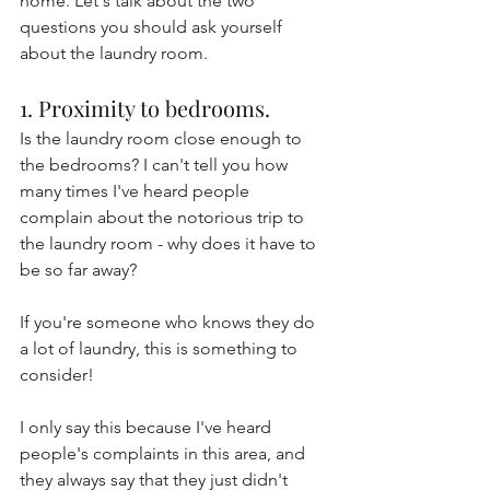
home. Let's talk about the two 
questions you should ask yourself 
about the laundry room.
1. Proximity to bedrooms.
Is the laundry room close enough to 
the bedrooms? I can't tell you how 
many times I've heard people 
complain about the notorious trip to 
the laundry room - why does it have to 
be so far away?
If you're someone who knows they do 
a lot of laundry, this is something to 
consider!
I only say this because I've heard 
people's complaints in this area, and 
they always say that they just didn't 