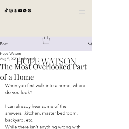
Post
Hope Watson
HOPE WATSON
Aug 9, 2021
2 min read
The Most Overlooked Part
of a Home
When you first walk into a home, where 
do you look?
I can already hear some of the 
answers...kitchen, master bedroom, 
backyard, etc.
While there isn't anything wrong with 