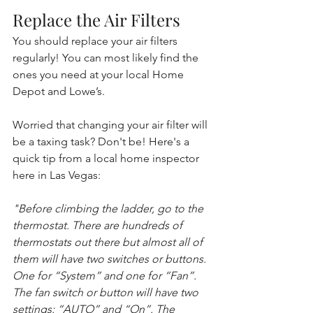
Replace the Air Filters
You should replace your air filters 
regularly! You can most likely find the 
ones you need at your local Home 
Depot and Lowe’s. 
Worried that changing your air filter will 
be a taxing task? Don't be! Here's a 
quick tip from a local home inspector 
here in Las Vegas: 
"Before climbing the ladder, go to the 
thermostat. There are hundreds of 
thermostats out there but almost all of 
them will have two switches or buttons. 
One for “System” and one for “Fan”. 
The fan switch or button will have two 
settings: “AUTO” and “On”. The 