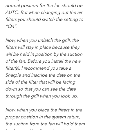
normal position for the fan should be 
AUTO. But when changing out the air 
filters you should switch the setting to 
“On”.
Now, when you unlatch the grill, the 
filters will stay in place because they 
will be held in position by the suction 
of the fan. Before you install the new 
filter(s), I recommend you take a 
Sharpie and inscribe the date on the 
side of the filter that will be facing 
down so that you can see the date 
through the grill when you look up.
Now, when you place the filters in the 
proper position in the system return, 
the suction from the fan will hold them 