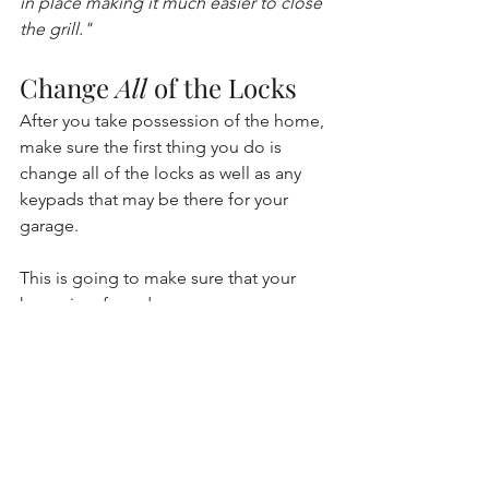
in place making it much easier to close 
the grill."
Change 
All
 of the Locks
After you take possession of the home, 
make sure the first thing you do is 
change all of the locks as well as any 
keypads that may be there for your 
garage. 
This is going to make sure that your 
home is safe and secure. 
I hope this helps you as you settle into 
your new home! Check in next week 
for a new topic. :) 