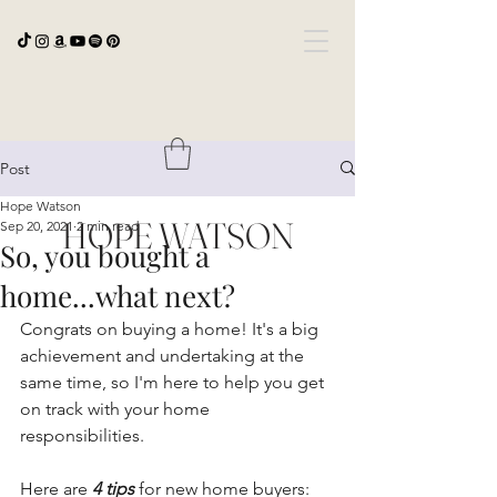
Post
Hope Watson
HOPE WATSON
Sep 20, 2021
2 min read
So, you bought a
home...what next?
Congrats on buying a home! It's a big 
achievement and undertaking at the 
same time, so I'm here to help you get 
on track with your home 
responsibilities.
Here are 
4 tips
 for new home buyers: