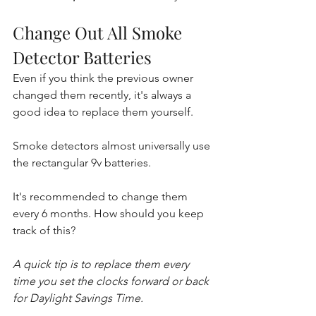
Change Out All Smoke 
Detector Batteries
Even if you think the previous owner 
changed them recently, it's always a 
good idea to replace them yourself.
Smoke detectors almost universally use 
the rectangular 9v batteries. 
It's recommended to change them 
every 6 months. How should you keep 
track of this? 
A quick tip is to replace them every 
time you set the clocks forward or back 
for Daylight Savings Time.