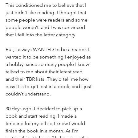
This conditioned me to believe that I 
just didn’t like reading. I thought that 
some people were readers and some 
people weren’t, and I was convinced 
that I fell into the latter category.
But, I always WANTED to be a reader. I 
wanted it to be something I enjoyed as 
a hobby, since so many people I knew 
talked to me about their latest read 
and their TBR lists. They’d tell me how 
easy it is to get lost in a book, and I just 
couldn’t understand.
30 days ago, I decided to pick up a 
book and start reading. I made a 
timeline for myself so I knew I would 
finish the book in a month. As I'm 