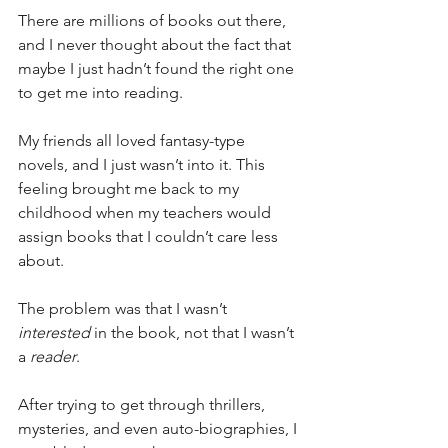
There are millions of books out there, 
and I never thought about the fact that 
maybe I just hadn’t found the right one 
to get me into reading.
My friends all loved fantasy-type 
novels, and I just wasn’t into it. This 
feeling brought me back to my 
childhood when my teachers would 
assign books that I couldn’t care less 
about.
The problem was that I wasn’t 
interested
 in the book, not that I wasn’t 
a 
reader
.
After trying to get through thrillers, 
mysteries, and even auto-biographies, I 