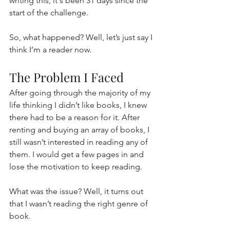
writing this, it's been 31 days since the 
start of the challenge. 
So, what happened? Well, let’s just say I 
think I’m a reader now.
The Problem I Faced
After going through the majority of my 
life thinking I didn’t like books, I knew 
there had to be a reason for it. After 
renting and buying an array of books, I 
still wasn’t interested in reading any of 
them. I would get a few pages in and 
lose the motivation to keep reading.
What was the issue? Well, it turns out 
that I wasn’t reading the right genre of 
book.