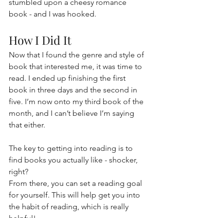
stumbled upon a cheesy romance 
book - and I was hooked.
How I Did It
Now that I found the genre and style of 
book that interested me, it was time to 
read. I ended up finishing the first 
book in three days and the second in 
five. I’m now onto my third book of the 
month, and I can’t believe I’m saying 
that either.
The key to getting into reading is to 
find books you actually like - shocker, 
right?
From there, you can set a reading goal 
for yourself. This will help get you into 
the habit of reading, which is really 