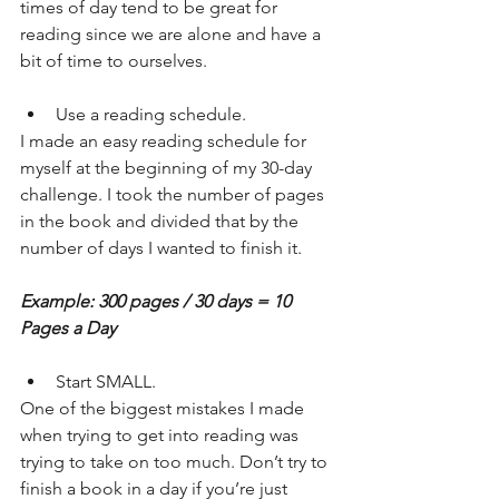
times of day tend to be great for 
reading since we are alone and have a 
bit of time to ourselves.
Use a reading schedule.
I made an easy reading schedule for 
myself at the beginning of my 30-day 
challenge. I took the number of pages 
in the book and divided that by the 
number of days I wanted to finish it.
Example: 300 pages / 30 days = 10 
Pages a Day
Start SMALL.
One of the biggest mistakes I made 
when trying to get into reading was 
trying to take on too much. Don’t try to 
finish a book in a day if you’re just 