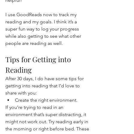
helpful!
I use GoodReads now to track my 
reading and my goals. I think it’s a 
super fun way to log your progress 
while also getting to see what other 
people are reading as well.
Tips for Getting into 
Reading
After 30 days, I do have some tips for 
getting into reading that I’d love to 
share with you:
Create the right environment.
If you’re trying to read in an 
environment that’s super distracting, it 
might not work out. Try reading early in 
the morning or right before bed. These 