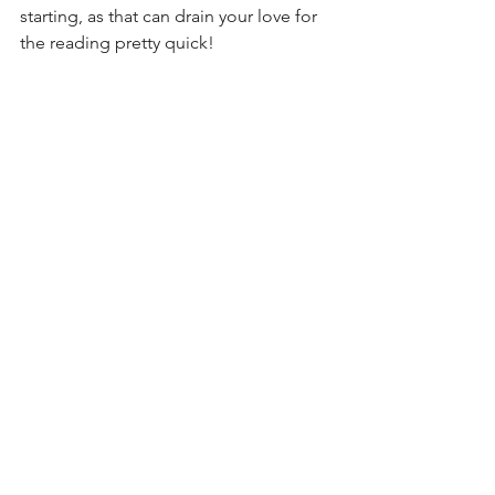
starting, as that can drain your love for 
the reading pretty quick!
What Happens Next?
So, if you think you aren’t a reader, I 
would encourage you to try out a 
bunch of different genres. More likely 
than not, you’ll eventually find the type 
of book that fits you. Trial and error is 
big with this, so I’d recommend you 
visit your local library to rent books 
instead of buying them outright (don’t 
make my mistake).
I hope this inspires you to read a book 
this month - try it for 30 days and just 
see what happens.