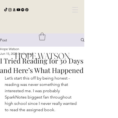
Post
Hope Watson
HOPE WATSON
Jun 15, 2022
3 min read
I Tried Reading for 30 Days
and Here’s What Happened
Let’s start this off by being honest - 
reading was never something that 
interested me. I was probably 
SparkNotes biggest fan throughout 
high school since I never really wanted 
to read the assigned book.