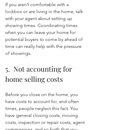
If you aren’t comfortable with a 
lockbox or are living in the home, talk 
with your agent about setting up 
showing times. Coordinating times 
when you can leave your home for 
potential buyers to come by ahead of 
time can really help with the pressure 
of showings. 
5.  Not accounting for 
home selling costs
Before you close on the home, you 
have costs to account for, and often 
times, people neglect this fact. You 
have general closing costs, moving 
costs, inspection or repair costs, agent 
commissions, and so forth that you 