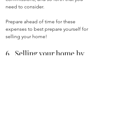
need to consider. 
Prepare ahead of time for these 
expenses to best prepare yourself for 
selling your home! 
6.  Selling your home by 
yourself
Finally, the last mistake that I often see 
people do when selling their home is 
trying to do it by themselves! There are 
a number of factors that can be tricky if 
you are choosing to sell your home on 
your own, such as contracts and 
logistics of negotiation in a real estate 
transaction. 