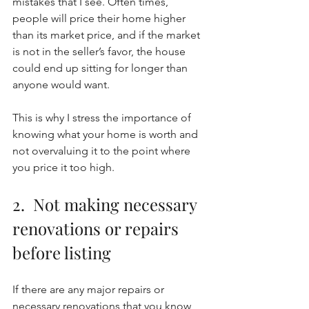
mistakes that I see. Often times, 
people will price their home higher 
than its market price, and if the market 
is not in the seller’s favor, the house 
could end up sitting for longer than 
anyone would want. 
This is why I stress the importance of 
knowing what your home is worth and 
not overvaluing it to the point where 
you price it too high. 
2.  Not making necessary 
renovations or repairs 
before listing
If there are any major repairs or 
necessary renovations that you know 