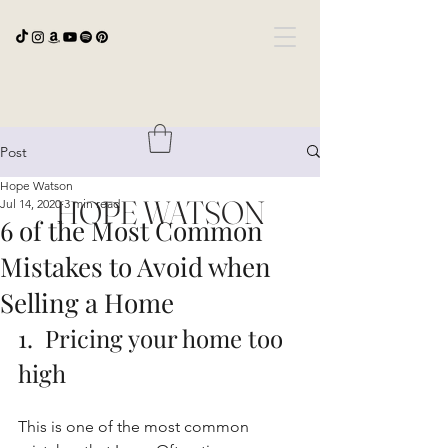
Post
Hope Watson
HOPE WATSON
Jul 14, 2020
3 min read
6 of the Most Common
Mistakes to Avoid when
Selling a Home
1.  Pricing your home too 
high
This is one of the most common 