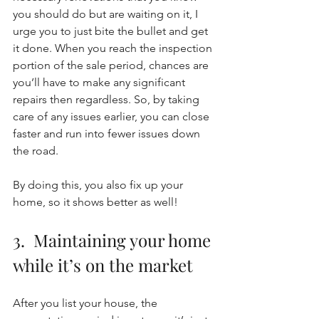
you should do but are waiting on it, I 
urge you to just bite the bullet and get 
it done. When you reach the inspection 
portion of the sale period, chances are 
you’ll have to make any significant 
repairs then regardless. So, by taking 
care of any issues earlier, you can close 
faster and run into fewer issues down 
the road. 
By doing this, you also fix up your 
home, so it shows better as well! 
3.  Maintaining your home 
while it’s on the market
After you list your house, the 