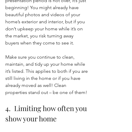
presentation period is not over, it’s just 
beginning! You might already have 
beautiful photos and videos of your 
home’s exterior and interior, but if you 
don’t upkeep your home while it’s on 
the market, you risk turning away 
buyers when they come to see it. 
Make sure you continue to clean, 
maintain, and tidy up your home while 
it’s listed. This applies to both if you are 
still living in the home or if you have 
already moved as well! Clean 
properties stand out – be one of them! 
4.  Limiting how often you 
show your home