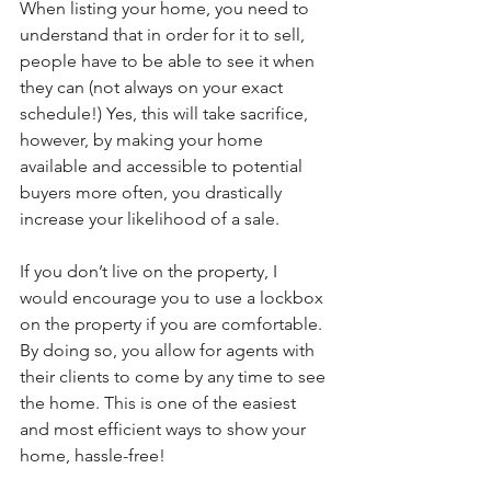
When listing your home, you need to 
understand that in order for it to sell, 
people have to be able to see it when 
they can (not always on your exact 
schedule!) Yes, this will take sacrifice, 
however, by making your home 
available and accessible to potential 
buyers more often, you drastically 
increase your likelihood of a sale. 
If you don’t live on the property, I 
would encourage you to use a lockbox 
on the property if you are comfortable. 
By doing so, you allow for agents with 
their clients to come by any time to see 
the home. This is one of the easiest 
and most efficient ways to show your 
home, hassle-free! 