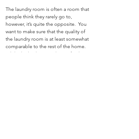
The laundry room is often a room that 
people think they rarely go to, 
however, it’s quite the opposite.  You 
want to make sure that the quality of 
the laundry room is at least somewhat 
comparable to the rest of the home. 
While the kitchen may be perfectly 
maintained and you don’t see any 
problems with it, make sure you look at 
the laundry room and make sure that 
everything to do with it is in order as 
well. 
Those are the 3 areas of a home that 
people often overlook...but shouldn't! 
Hopefully, that helps give you more 
insight into areas to take a look at next 
time you find yourself selling or buying 