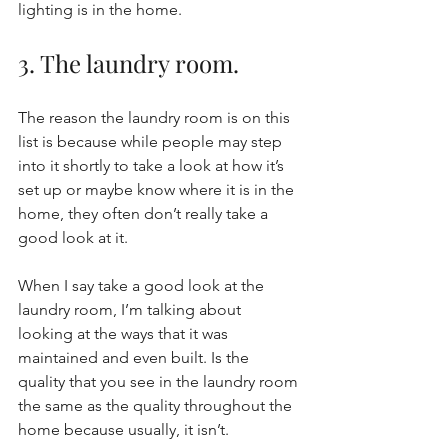
lighting is in the home.  
3. The laundry room. 
The reason the laundry room is on this 
list is because while people may step 
into it shortly to take a look at how it’s 
set up or maybe know where it is in the 
home, they often don’t really take a 
good look at it. 
When I say take a good look at the 
laundry room, I’m talking about 
looking at the ways that it was 
maintained and even built. Is the 
quality that you see in the laundry room 
the same as the quality throughout the 
home because usually, it isn’t. 