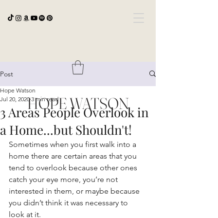
Post
Hope Watson
HOPE WATSON
Jul 20, 2020
3 min read
3 Areas People Overlook in
a Home...but Shouldn't!
Sometimes when you first walk into a 
home there are certain areas that you 
tend to overlook because other ones 
catch your eye more, you’re not 
interested in them, or maybe because 
you didn’t think it was necessary to 
look at it. 