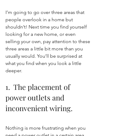
I’m going to go over three areas that 
people overlook in a home but 
shouldn’t! Next time you find yourself 
looking for a new home, or even 
selling your own, pay attention to these 
three areas a little bit more than you 
usually would. You’ll be surprised at 
what you find when you look a little 
deeper.
1.  The placement of 
power outlets and 
inconvenient wiring. 
Nothing is more frustrating when you 
need a power outlet in a certain area 