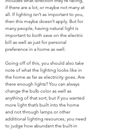
includes what direction they’re facing, 
if there are a lot, or maybe not many at 
all. If lighting isn’t as important to you, 
then this maybe doesn’t apply. But for 
many people, having natural light is 
important to both save on the electric 
bill as well as just for personal 
preference in a home as well. 
Going off of this, you should also take 
note of what the lighting looks like in 
the home as far as electricity goes. Are 
there enough lights? You can always 
change the bulb color as well as 
anything of that sort, but if you wanted 
more light that’s built into the home 
and not through lamps or other 
additional lighting resources, you need 
to judge how abundant the built-in 