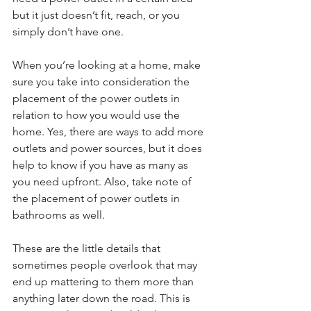
but it just doesn’t fit, reach, or you 
simply don’t have one. 
When you’re looking at a home, make 
sure you take into consideration the 
placement of the power outlets in 
relation to how you would use the 
home. Yes, there are ways to add more 
outlets and power sources, but it does 
help to know if you have as many as 
you need upfront. Also, take note of 
the placement of power outlets in 
bathrooms as well. 
These are the little details that 
sometimes people overlook that may 
end up mattering to them more than 
anything later down the road. This is 