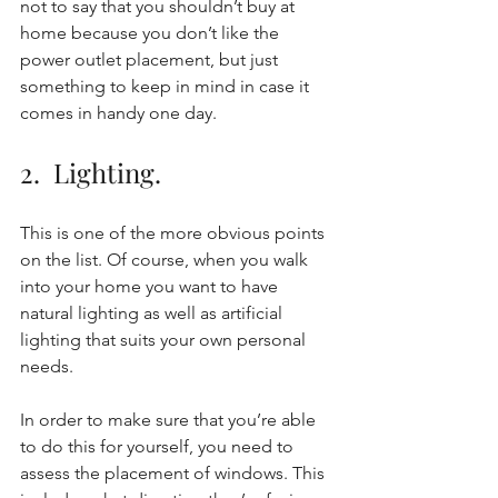
not to say that you shouldn’t buy at 
home because you don’t like the 
power outlet placement, but just 
something to keep in mind in case it 
comes in handy one day. 
2.  Lighting. 
This is one of the more obvious points 
on the list. Of course, when you walk 
into your home you want to have 
natural lighting as well as artificial 
lighting that suits your own personal 
needs. 
In order to make sure that you’re able 
to do this for yourself, you need to 
assess the placement of windows. This 